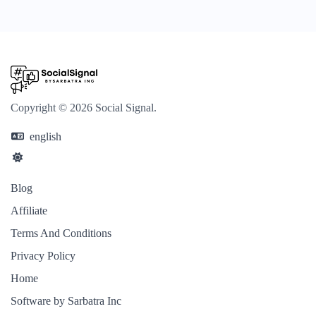
Copyright © 2026 Social Signal.
english
Blog
Affiliate
Terms And Conditions
Privacy Policy
Home
Software by Sarbatra Inc