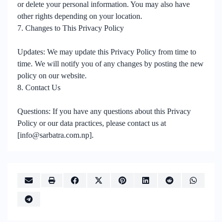
or delete your personal information. You may also have
other rights depending on your location.
7. Changes to This Privacy Policy
Updates: We may update this Privacy Policy from time to
time. We will notify you of any changes by posting the new
policy on our website.
8. Contact Us
Questions: If you have any questions about this Privacy
Policy or our data practices, please contact us at
[info@sarbatra.com.np].