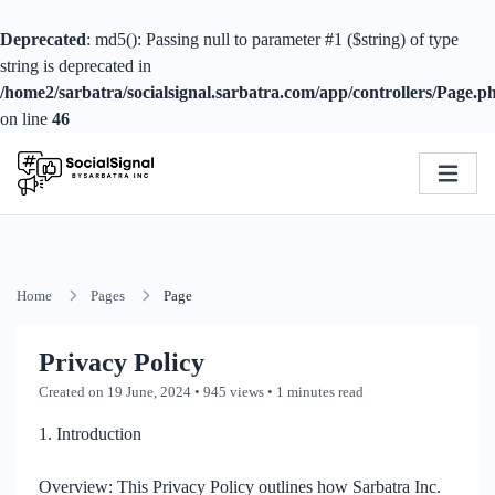
Deprecated
: md5(): Passing null to parameter #1 ($string) of type
string is deprecated in
/home2/sarbatra/socialsignal.sarbatra.com/app/controllers/Page.p
on line
46
Home
Pages
Page
Privacy Policy
Created on 19 June, 2024
• 945 views
• 1 minutes read
1. Introduction
Overview: This Privacy Policy outlines how Sarbatra Inc.