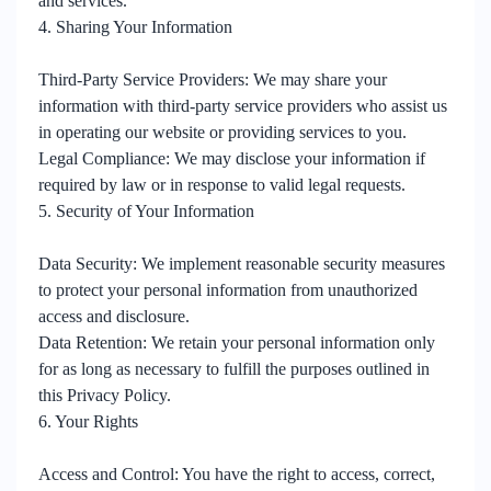
and services.
4. Sharing Your Information
Third-Party Service Providers: We may share your
information with third-party service providers who assist us
in operating our website or providing services to you.
Legal Compliance: We may disclose your information if
required by law or in response to valid legal requests.
5. Security of Your Information
Data Security: We implement reasonable security measures
to protect your personal information from unauthorized
access and disclosure.
Data Retention: We retain your personal information only
for as long as necessary to fulfill the purposes outlined in
this Privacy Policy.
6. Your Rights
Access and Control: You have the right to access, correct,