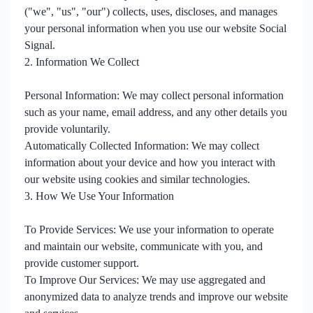
("we", "us", "our") collects, uses, discloses, and manages
your personal information when you use our website Social
Signal.
2. Information We Collect
Personal Information: We may collect personal information
such as your name, email address, and any other details you
provide voluntarily.
Automatically Collected Information: We may collect
information about your device and how you interact with
our website using cookies and similar technologies.
3. How We Use Your Information
To Provide Services: We use your information to operate
and maintain our website, communicate with you, and
provide customer support.
To Improve Our Services: We may use aggregated and
anonymized data to analyze trends and improve our website