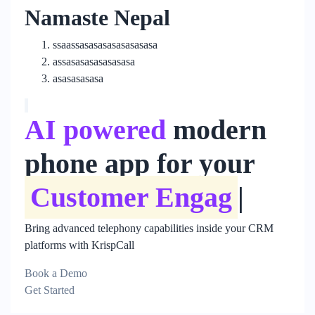
Namaste Nepal
ssaassasasasasasasasasa
assasasasasasasasa
asasasasasa
AI powered
modern
phone app for your
Customer Engag
|
Bring advanced telephony capabilities inside your CRM
platforms with KrispCall
Book a Demo
Get Started