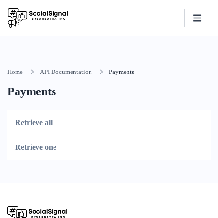
Home
API Documentation
Payments
Payments
Retrieve all
Retrieve one