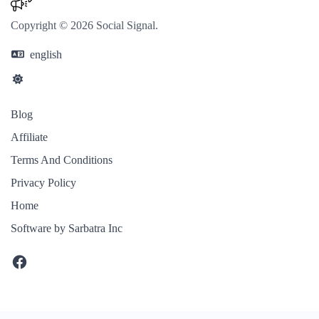
Copyright © 2026 Social Signal.
english
Blog
Affiliate
Terms And Conditions
Privacy Policy
Home
Software by Sarbatra Inc