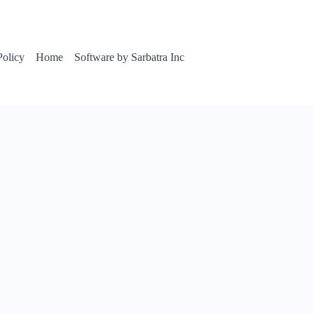
Policy
Home
Software by Sarbatra Inc