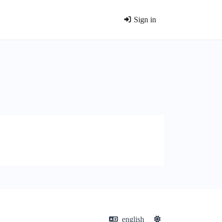
Sign in
english