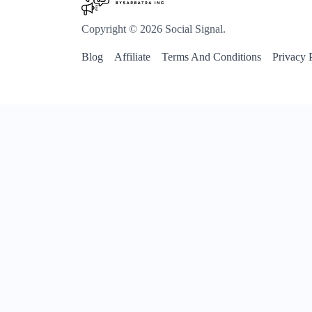
Copyright © 2026 Social Signal.
Blog
Affiliate
Terms And Conditions
Privacy 