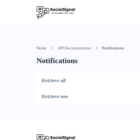
Home
API Documentation
Notifications
Notifications
Retrieve all
Retrieve one