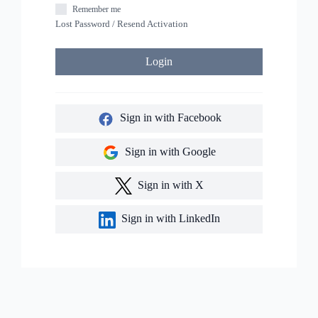
Remember me
Lost Password
/
Resend Activation
Login
Sign in with Facebook
Sign in with Google
Sign in with X
Sign in with LinkedIn