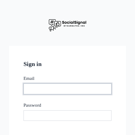
Sign in
Email
Password